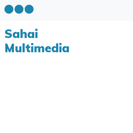
Sahai
Multimedia