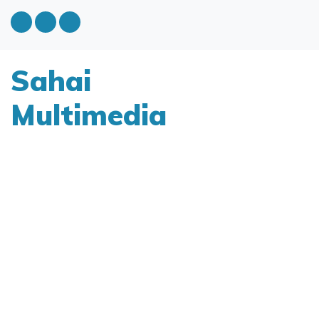
Sahai
Multimedia