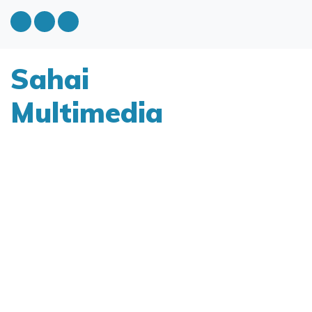
Sahai
Multimedia