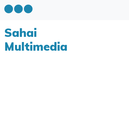
Sahai
Multimedia