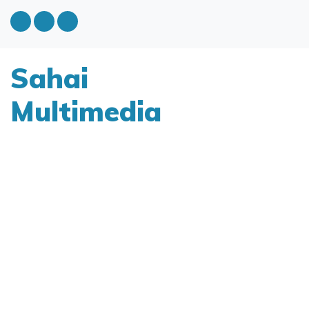
Sahai
Multimedia