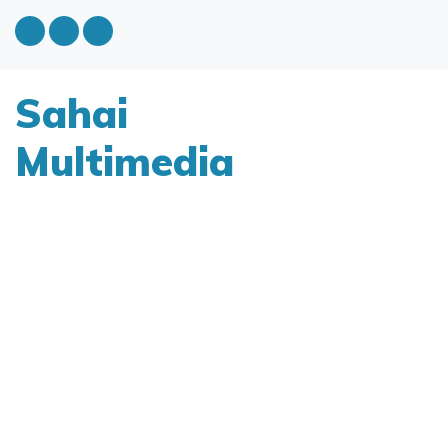
Sahai
Multimedia