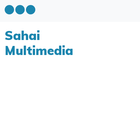
Sahai
Multimedia