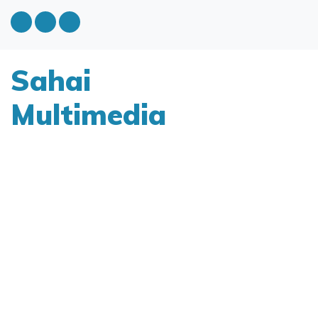
Sahai
Multimedia