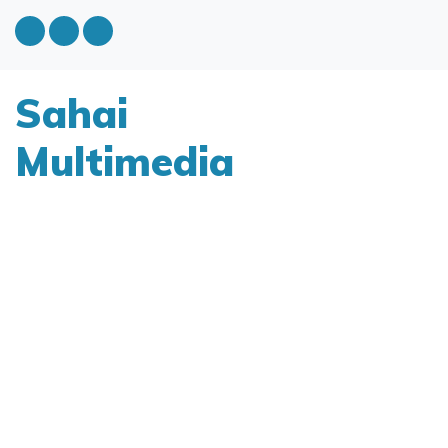
Sahai
Multimedia