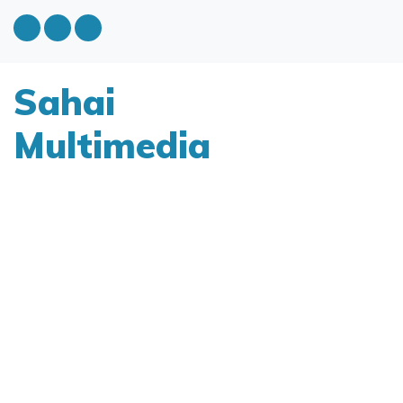
Sahai
Multimedia