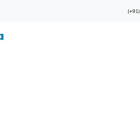
(+91
a