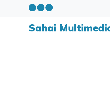
Sahai Multimedi