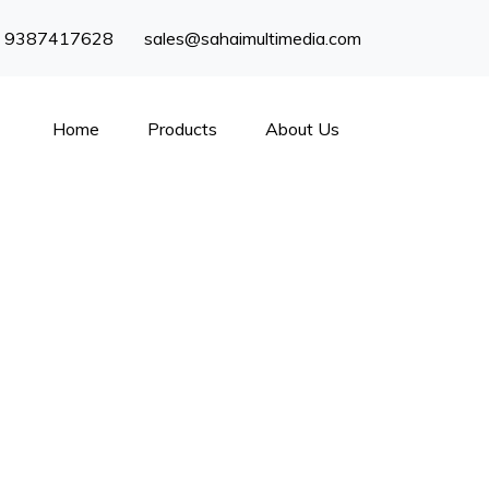
) 9387417628
sales@sahaimultimedia.com
Home
Products
About Us