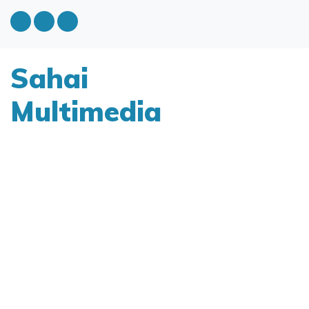
Sahai
Multimedia