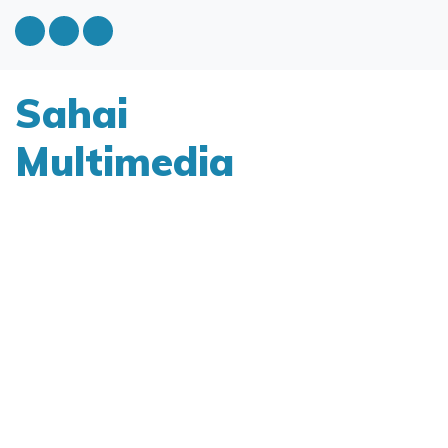
Sahai
Multimedia