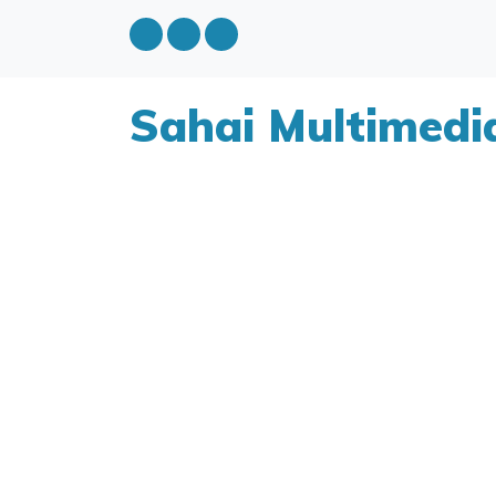
Sahai Multimedi