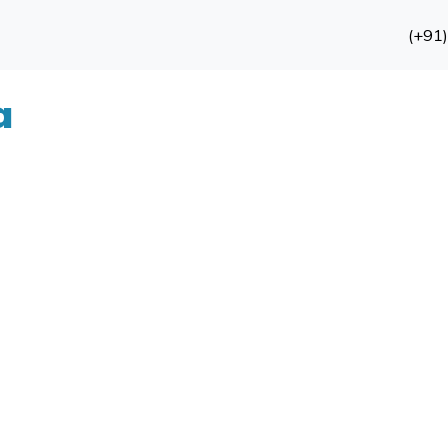
(+91
a