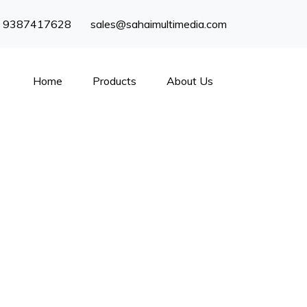
) 9387417628
sales@sahaimultimedia.com
Home
Products
About Us