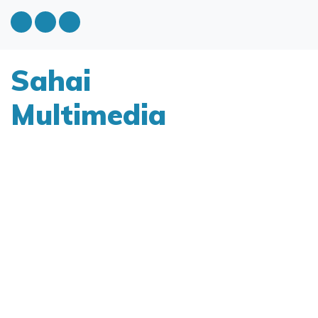
Sahai
Multimedia