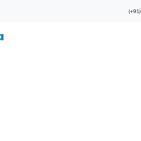
(+91
a