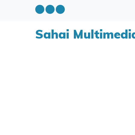
Sahai Multimedi