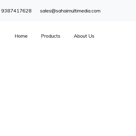
) 9387417628
sales@sahaimultimedia.com
Home
Products
About Us