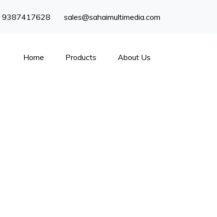
) 9387417628
sales@sahaimultimedia.com
Home
Products
About Us