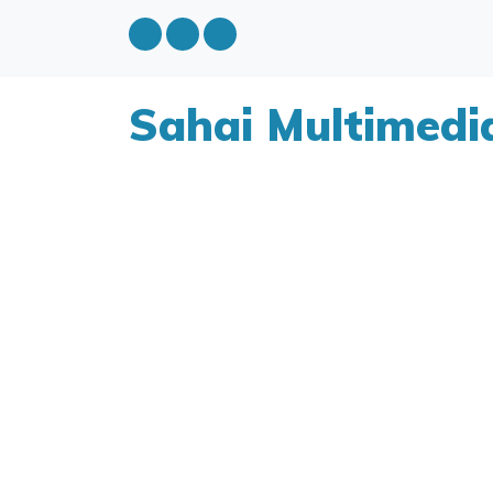
Sahai Multimedi