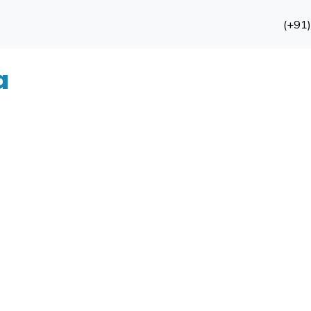
(+91
a