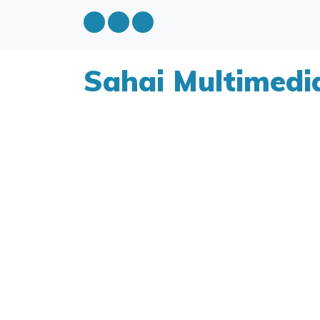
Sahai Multimedi