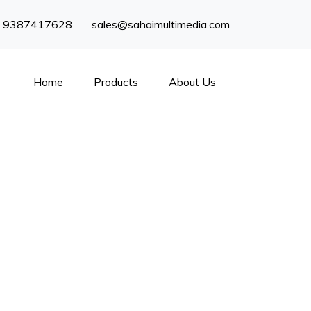
) 9387417628
sales@sahaimultimedia.com
Home
Products
About Us