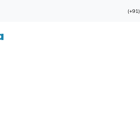
(+91
a