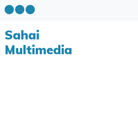
Sahai
Multimedia