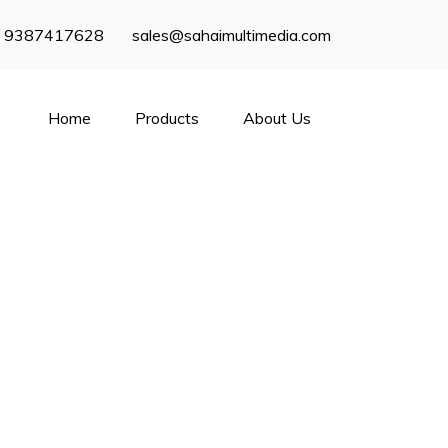
) 9387417628
sales@sahaimultimedia.com
Home
Products
About Us