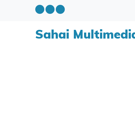
Sahai Multimedi