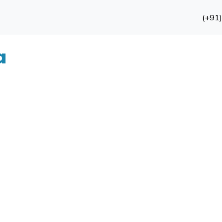
(+91
a