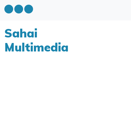
Sahai
Multimedia