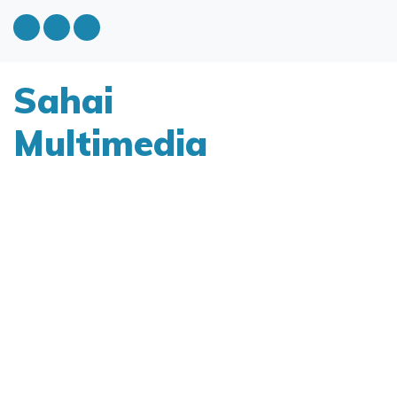
Sahai
Multimedia