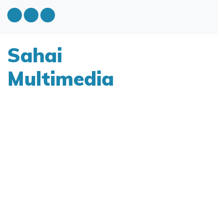
Sahai
Multimedia