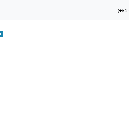
(+91
a