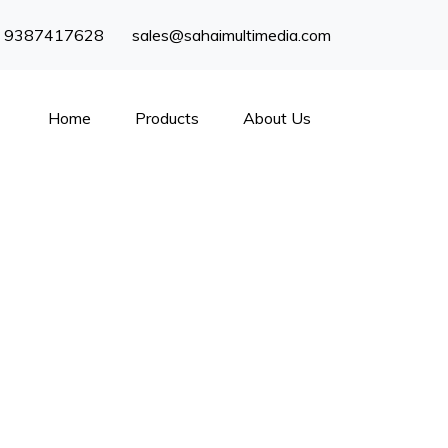
) 9387417628
sales@sahaimultimedia.com
Home
Products
About Us