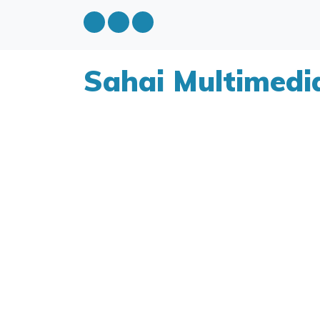
Sahai Multimedi