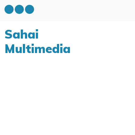
Sahai
Multimedia