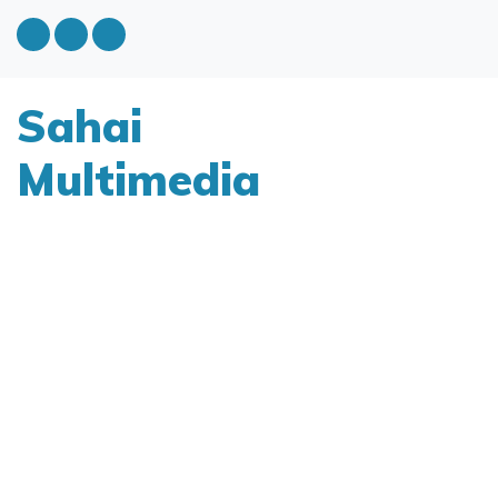
Sahai
Multimedia