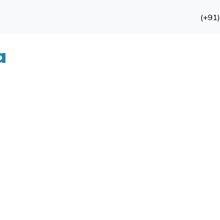
(+91
a