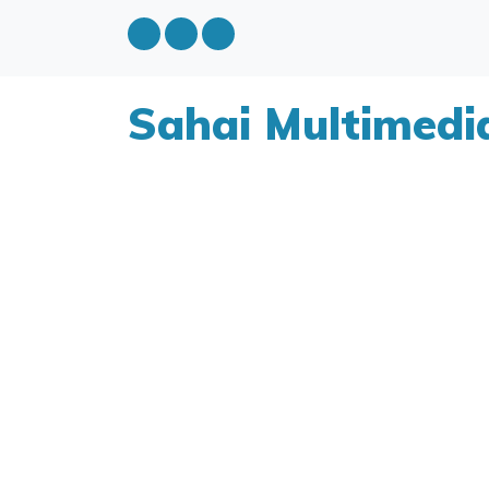
Sahai Multimedi