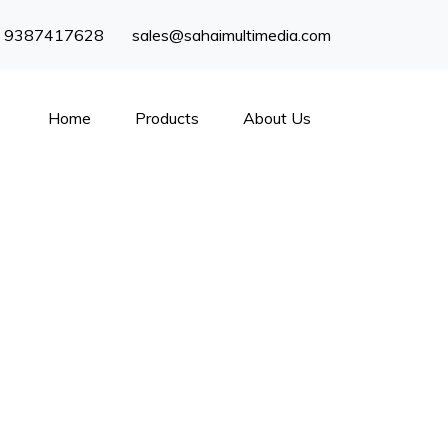
) 9387417628
sales@sahaimultimedia.com
Home
Products
About Us