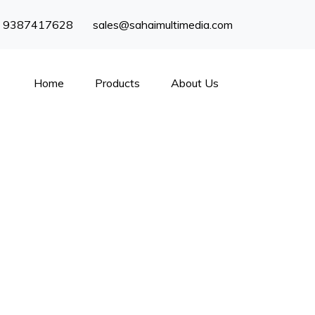
) 9387417628
sales@sahaimultimedia.com
Home
Products
About Us