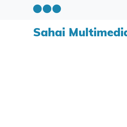
Sahai Multimedi