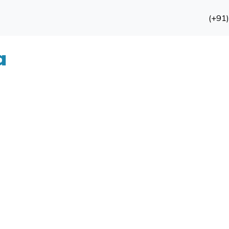
(+91
a