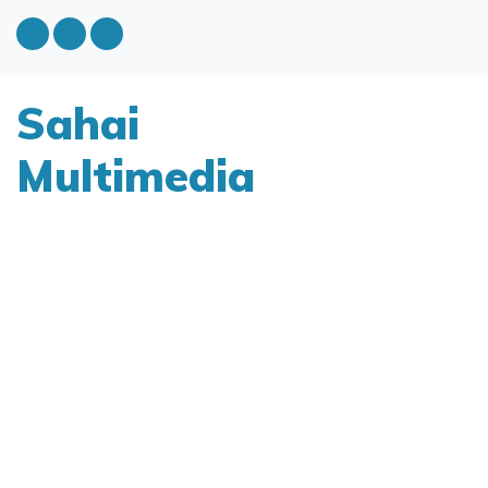
Sahai
Multimedia