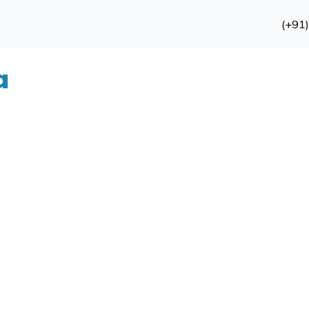
(+91
a