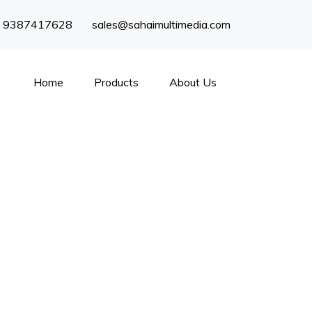
) 9387417628
sales@sahaimultimedia.com
Home
Products
About Us