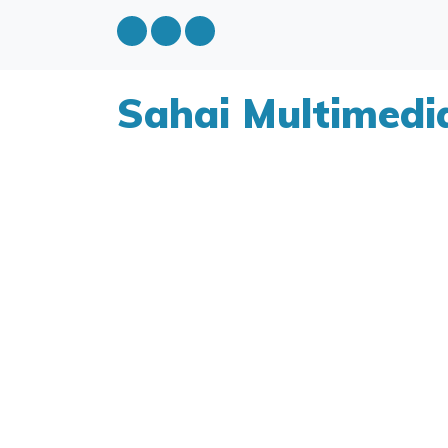
Sahai Multimedi