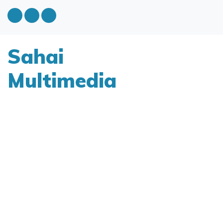
Sahai
Multimedia