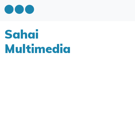
Sahai
Multimedia