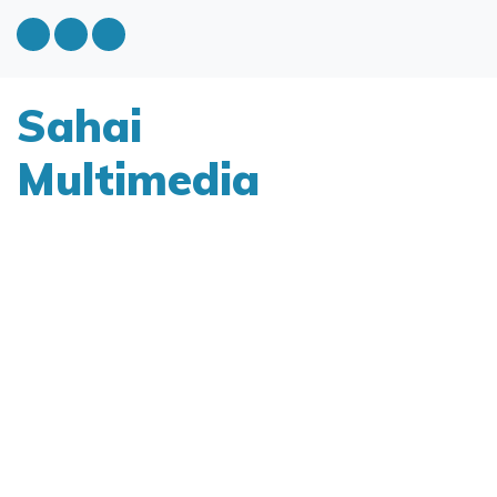
Sahai
Multimedia