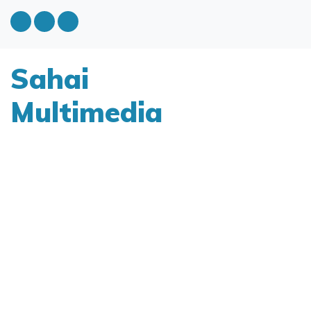
Sahai
Multimedia