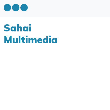
Sahai
Multimedia