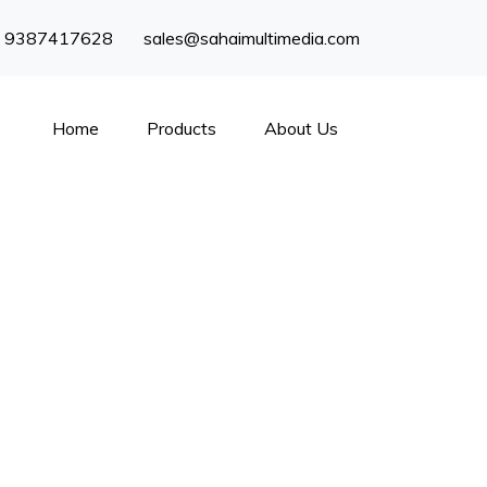
) 9387417628
sales@sahaimultimedia.com
Home
Products
About Us