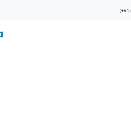
(+91
a