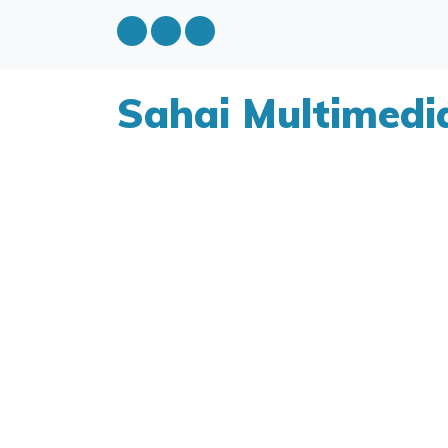
Sahai Multimedi