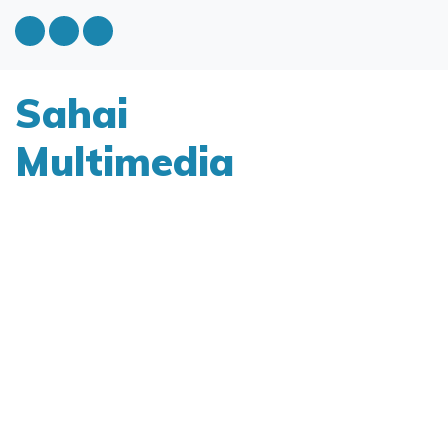
Sahai
Multimedia