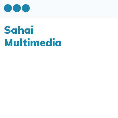
Sahai
Multimedia