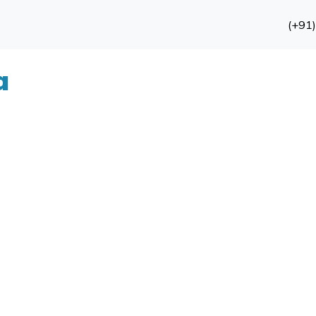
(+91
a