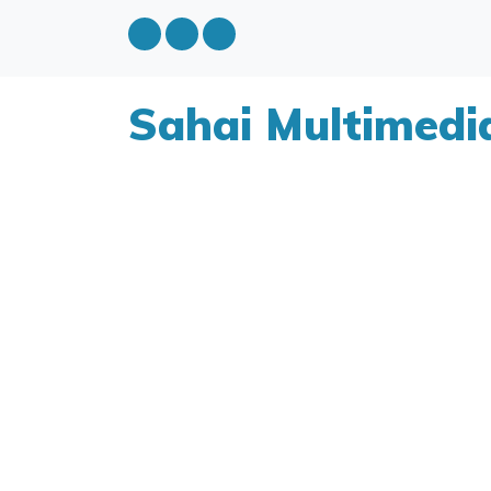
Sahai Multimedi