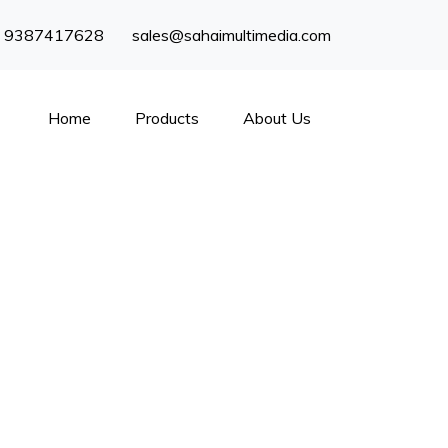
) 9387417628
sales@sahaimultimedia.com
Home
Products
About Us