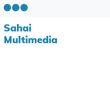
Sahai
Multimedia