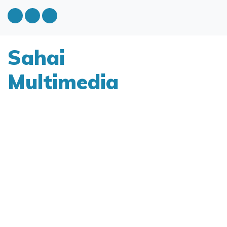
Sahai
Multimedia