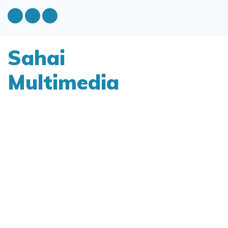
Sahai
Multimedia