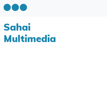
Sahai
Multimedia