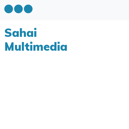
Sahai
Multimedia