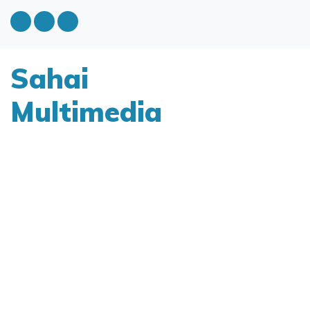
Sahai
Multimedia