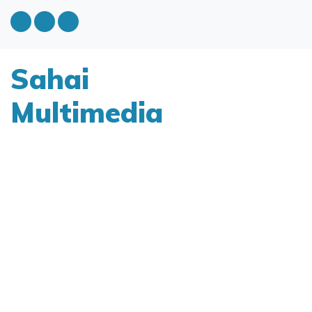
Sahai
Multimedia