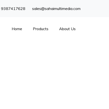
) 9387417628
sales@sahaimultimedia.com
Home
Products
About Us