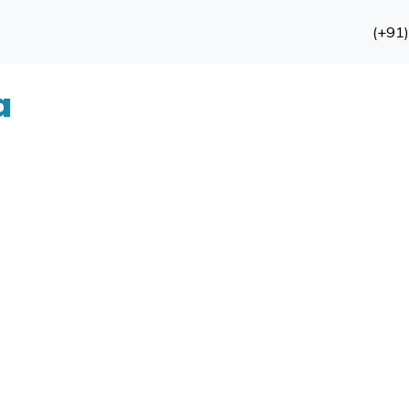
(+91
a