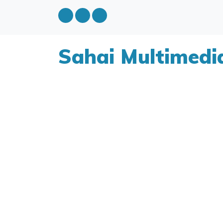
Sahai Multimedi