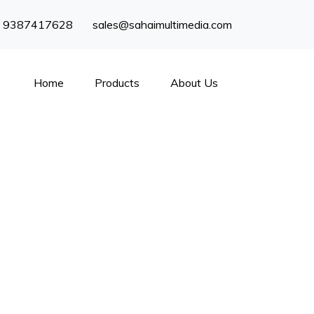
) 9387417628
sales@sahaimultimedia.com
Home
Products
About Us