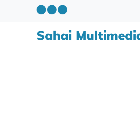
Sahai Multimedi