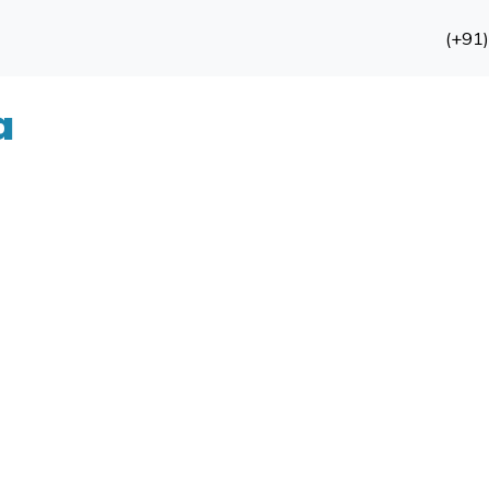
(+91
a