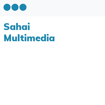
Sahai
Multimedia