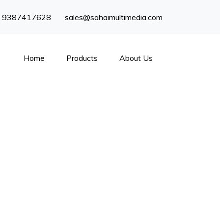
) 9387417628
sales@sahaimultimedia.com
Home
Products
About Us