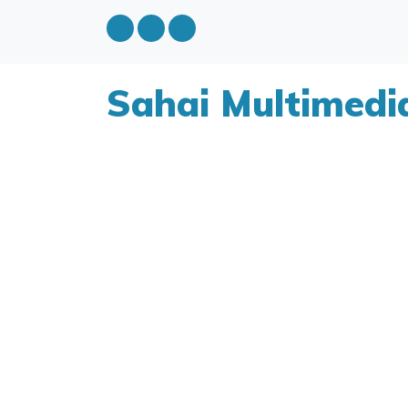
Sahai Multimedi