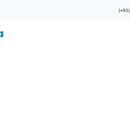
(+91
a